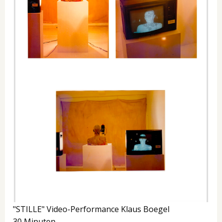
"STILLE" Video-Performance Klaus Boegel
30 Minuten.