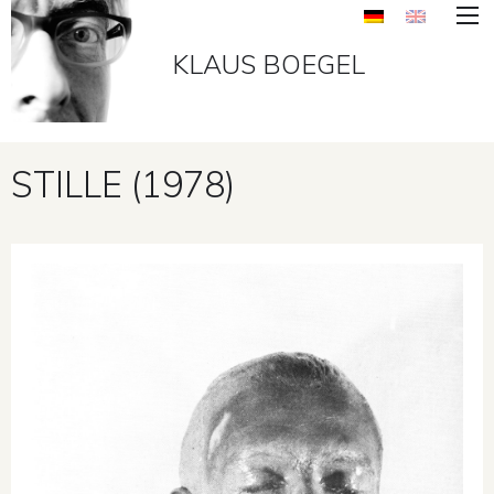
KLAUS BOEGEL
STILLE (1978)