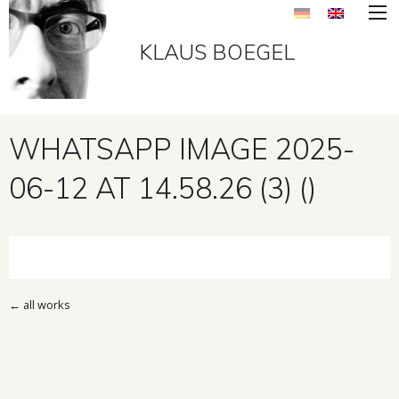
KLAUS BOEGEL
WHATSAPP IMAGE 2025-
06-12 AT 14.58.26 (3) ()
←
all works