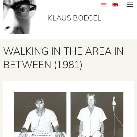
KLAUS BOEGEL
WALKING IN THE AREA IN
BETWEEN (1981)