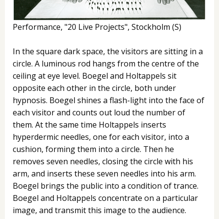
Performance, "20 Live Projects", Stockholm (S)
In the square dark space, the visitors are sitting in a
circle. A luminous rod hangs from the centre of the
ceiling at eye level. Boegel and Holtappels sit
opposite each other in the circle, both under
hypnosis. Boegel shines a flash-light into the face of
each visitor and counts out loud the number of
them. At the same time Holtappels inserts
hyperdermic needles, one for each visitor, into a
cushion, forming them into a circle. Then he
removes seven needles, closing the circle with his
arm, and inserts these seven needles into his arm.
Boegel brings the public into a condition of trance.
Boegel and Holtappels concentrate on a particular
image, and transmit this image to the audience.